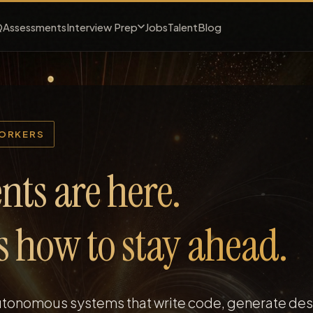
Interview Prep
Q
Assessments
Jobs
Talent
Blog
WORKERS
nts are here.
is how to stay ahead.
autonomous systems that write code, generate des