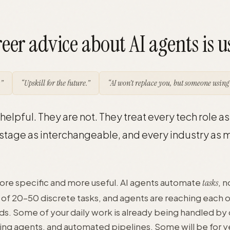
eer advice about AI agents is u
”
“Upskill for the future.”
“AI won’t replace you, but someone using 
elpful. They are not. They treat every tech role as 
stage as interchangeable, and every industry as m
more specific and more useful. AI agents automate
, n
tasks
e of 20–50 discrete tasks, and agents are reaching each 
ds. Some of your daily work is already being handled by
sting agents, and automated pipelines. Some will be for 