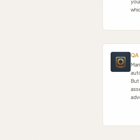
you
whic
QA 
Manu
aut
But 
ass
adve