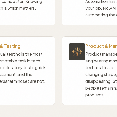
r competitor. Knowing
Automation has
h is which matters.
your job. Now AI
automating the 
& Testing
Product & Ma
al testing is the most
Product manage
omatable task in tech.
engineering man
exploratory testing, risk
technical leads. 
essment, and the
changing shape,
rsarial mindset are not.
disappearing. S
people remain 
problems.