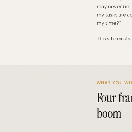
may never be. T
my tasks are a
my time?”
This site exist
WHAT YOU WIL
Four fr
boom