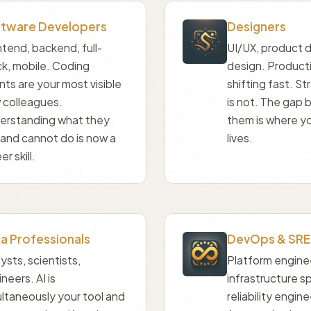
tware Developers
Designers
tend, backend, full-
UI/UX, product d
ck, mobile. Coding
design. Producti
ts are your most visible
shifting fast. S
 colleagues.
is not. The gap
erstanding what they
them is where yo
 and cannot do is now a
lives.
er skill.
a Professionals
DevOps & SRE
ysts, scientists,
Platform engine
neers. AI is
infrastructure sp
ltaneously your tool and
reliability engine