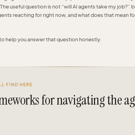
he useful question is not “will AI agents take my job?” b
gents reaching for right now, and what does that mean fo
s to help you answer that question honestly.
L FIND HERE
ameworks for navigating the a