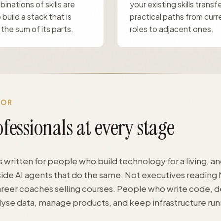
inations of skills are
your existing skills transf
 build a stack that is
practical paths from curr
the sum of its parts.
roles to adjacent ones.
FOR
fessionals at every stage
s written for people who build technology for a living, 
ide AI agents that do the same. Not executives reading
areer coaches selling courses. People who write code, d
alyse data, manage products, and keep infrastructure run