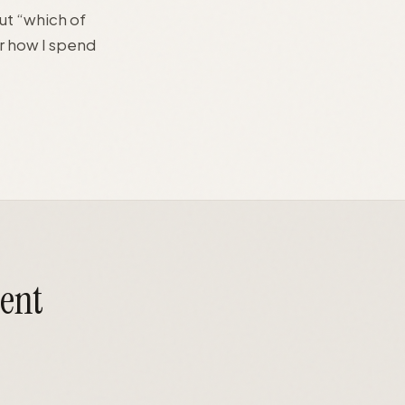
ut “which of
r how I spend
gent