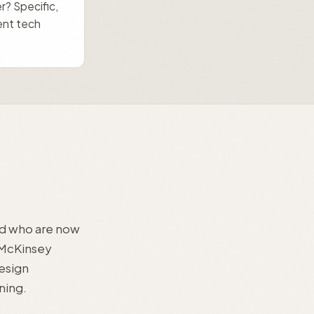
er? Specific,
ent tech
and who are now
 McKinsey
esign
ning.