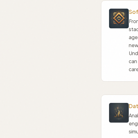
Sof
Fron
sta
agen
new
Und
can
care
Dat
Anal
engi
simu