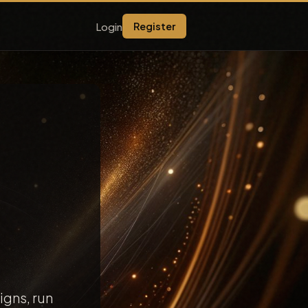
Login
Register
igns, run