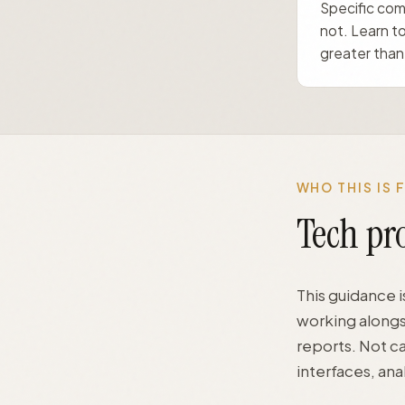
Specific comb
not. Learn to
greater than 
WHO THIS IS 
Tech pro
This guidance i
working alongs
reports. Not c
interfaces, an