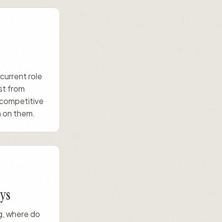
 current role
st from
 competitive
 on them.
ys
ng, where do