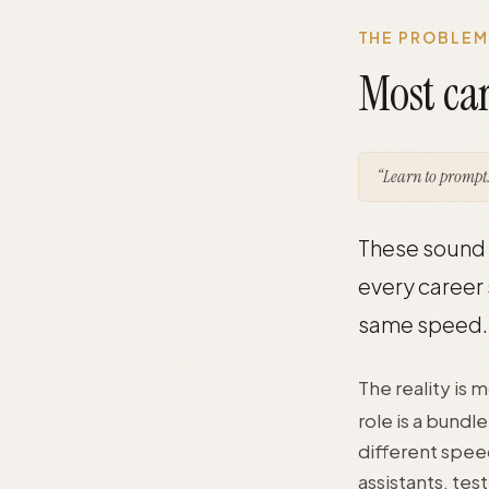
THE PROBLEM
Most car
“Learn to prompt.
These sound h
every career 
same speed.
The reality is 
role is a bundl
different spee
assistants, te