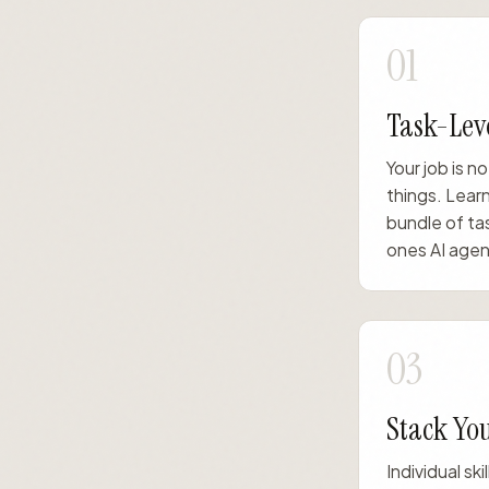
01
Task-Leve
Your job is no
things. Learn
bundle of ta
ones AI agent
03
Stack You
Individual sk