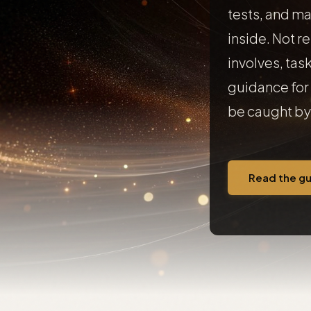
tests, and ma
inside. Not r
involves, task
guidance for 
be caught by 
Read the g