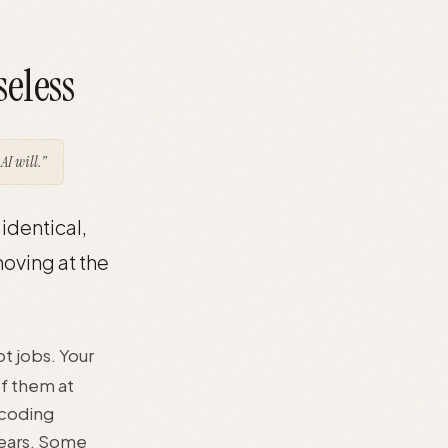
seless
AI will.”
identical,
oving at the
ot jobs. Your
of them at
 coding
years. Some