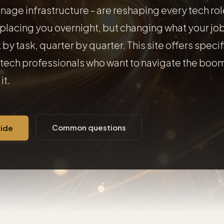
nage infrastructure - are reshaping every tech rol
eplacing you overnight, but changing what your job
 by task, quarter by quarter. This site offers specif
tech professionals who want to navigate the boom
it.
Common questions
uide