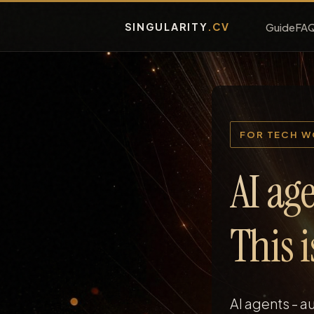
SINGULARITY
.CV
Guide
FA
FOR TECH 
AI age
This 
AI agents - 