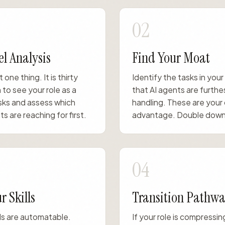
02
l Analysis
Find Your Moat
t one thing. It is thirty
Identify the tasks in your
 to see your role as a
that AI agents are furthe
sks and assess which
handling. These are your
s are reaching for first.
advantage. Double down
04
r Skills
Transition Pathwa
ills are automatable.
If your role is compressi