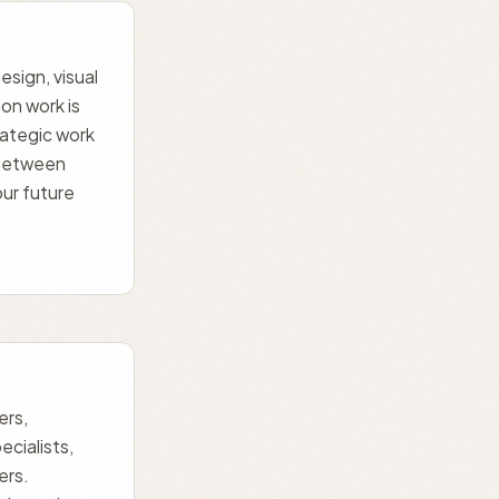
esign, visual
on work is
trategic work
 between
ur future
ers,
ecialists,
ers.