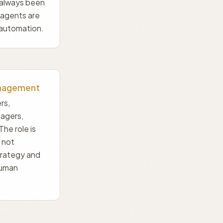
 always been
 agents are
automation.
nagement
rs,
agers,
The role is
 not
trategy and
human