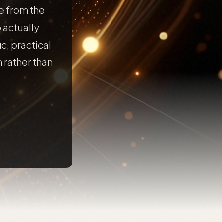
e from the
 actually
ic, practical
 rather than