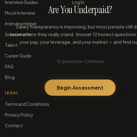
Interview Guides
Log In
Are You Underpaid?
Mock Interview
Interview Helper
Salary transparency is improving, but most people still d
know where they really stand. Answer 12 honest questions
Assessments
your pay, your leverage, and your market — and find ou
Talent
Career Guide
12
questions
~3 minutes
FAQ
Blog
Begin Assessment
LEGAL
Terms and Conditions
Privacy Policy
Contact