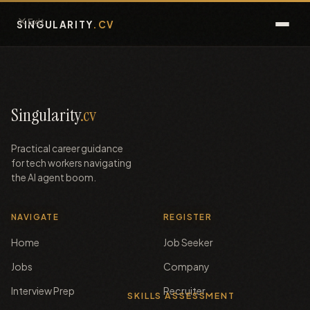
Exit
SINGULARITY
.CV
Guide
FAQ
Singularity
.cv
Assessments
Practical career guidance
for tech workers navigating
Interview Prep
the AI agent boom.
Jobs
NAVIGATE
REGISTER
Home
Job Seeker
Talent
Jobs
Company
Blog
Interview Prep
Recruiter
SKILLS ASSESSMENT