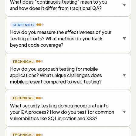
What does "continuous testing" mean to you
▼
and how does it differ from traditional QA?
SCREENING
How do you measure the effectiveness of your
testing efforts? What metrics do you track
▼
beyond code coverage?
TECHNICAL
How do you approach testing for mobile
applications? What unique challenges does
▼
mobile present compared to web testing?
TECHNICAL
What security testing do you incorporate into
your QA process? How do you test for common
▼
vulnerabilities like SQL injection and XSS?
TECHNICAL