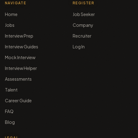
NAVIGATE
REGISTER
Home
Job Seeker
Jobs
Company
Interview Prep
Recruiter
Interview Guides
Log In
Mock Interview
Interview Helper
Assessments
Talent
Career Guide
FAQ
Blog
LEGAL