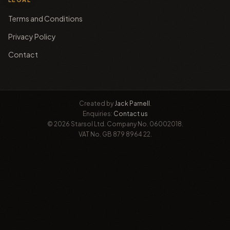
Terms and Conditions
Privacy Policy
Contact
Created by
Jack Parnell
.
Enquiries:
Contact us
© 2026 Starsol Ltd. Company No. 06002018.
VAT No. GB 879 8964 22.