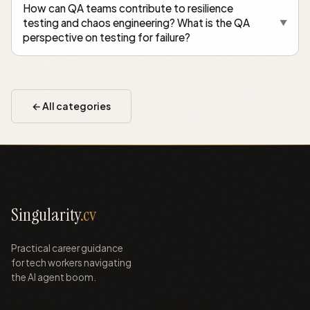
How can QA teams contribute to resilience
testing and chaos engineering? What is the QA
▼
perspective on testing for failure?
← All categories
Singularity
.cv
Practical career guidance
for tech workers navigating
the AI agent boom.