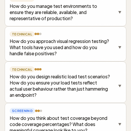
How do you manage test environments to
ensure they are reliable, available, and
▼
representative of production?
TECHNICAL
How do you approach visual regression testing?
What tools have you used and how do you
▼
handle false positives?
TECHNICAL
How do you design realistic load test scenarios?
How do you ensure your load tests reflect
▼
actual user behaviour rather than just hammering
an endpoint?
SCREENING
How do you think about test coverage beyond
code coverage percentages? What does
▼
meaningful coverage look like to you?