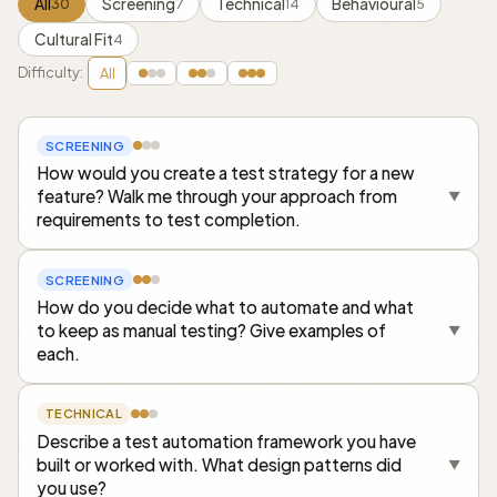
All
Screening
Technical
Behavioural
30
7
14
5
Cultural Fit
4
Difficulty:
All
SCREENING
How would you create a test strategy for a new
feature? Walk me through your approach from
▼
requirements to test completion.
SCREENING
How do you decide what to automate and what
to keep as manual testing? Give examples of
▼
each.
TECHNICAL
Describe a test automation framework you have
built or worked with. What design patterns did
▼
you use?