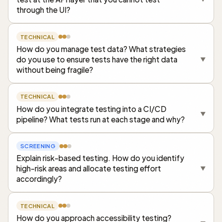
through the UI?
TECHNICAL
How do you manage test data? What strategies
do you use to ensure tests have the right data
▼
without being fragile?
TECHNICAL
How do you integrate testing into a CI/CD
▼
pipeline? What tests run at each stage and why?
SCREENING
Explain risk-based testing. How do you identify
high-risk areas and allocate testing effort
▼
accordingly?
TECHNICAL
How do you approach accessibility testing?