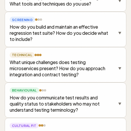
▼
What tools and techniques do you use?
SCREENING
How do you build and maintain an effective
regression test suite? How do you decide what
▼
to include?
TECHNICAL
What unique challenges does testing
microservices present? How do you approach
▼
integration and contract testing?
BEHAVIOURAL
How do you communicate test results and
quality status to stakeholders who may not
▼
understand testing terminology?
CULTURAL FIT