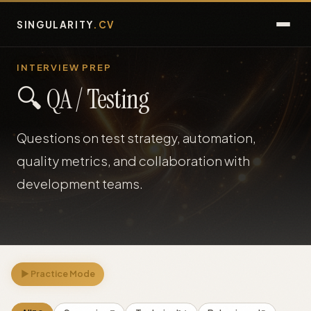
SINGULARITY
.CV
Guide
INTERVIEW PREP
🔍 QA / Testing
FAQ
Questions on test strategy, automation,
Assessments
quality metrics, and collaboration with
Interview Prep
development teams.
Jobs
Talent
▶ Practice Mode
Blog