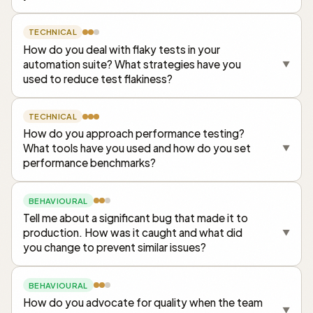
TECHNICAL
How do you deal with flaky tests in your
automation suite? What strategies have you
▼
used to reduce test flakiness?
TECHNICAL
How do you approach performance testing?
What tools have you used and how do you set
▼
performance benchmarks?
BEHAVIOURAL
Tell me about a significant bug that made it to
production. How was it caught and what did
▼
you change to prevent similar issues?
BEHAVIOURAL
How do you advocate for quality when the team
▼