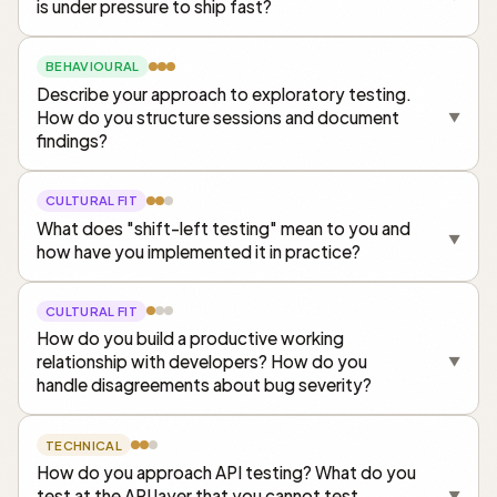
is under pressure to ship fast?
BEHAVIOURAL
Describe your approach to exploratory testing.
How do you structure sessions and document
▼
findings?
CULTURAL FIT
What does "shift-left testing" mean to you and
▼
how have you implemented it in practice?
CULTURAL FIT
How do you build a productive working
relationship with developers? How do you
▼
handle disagreements about bug severity?
TECHNICAL
How do you approach API testing? What do you
test at the API layer that you cannot test
▼