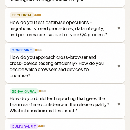
TECHNICAL
How do you test database operations -
migrations, stored procedures, data integrity,
▼
and performance - as part of your QA process?
SCREENING
How do you approach cross-browser and
cross-device testing efficiently? How do you
▼
decide which browsers and devices to
prioritise?
BEHAVIOURAL
How do you build test reporting that gives the
team real-time confidence in the release quality?
▼
What information matters most?
CULTURAL FIT