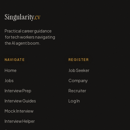
Singularity
.cv
Practical career guidance
for tech workers navigating
the AI agent boom.
NAVIGATE
REGISTER
Home
Job Seeker
Jobs
Company
Interview Prep
Recruiter
Interview Guides
Log In
Mock Interview
Interview Helper