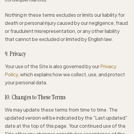
Nothing in these terms excludes or limits our liability for
death or personal injury caused by our negligence, fraud
or fraudulent misrepresentation, or any other liability
that cannot be excluded or limited by English law.
9. Privacy
Your use of the Site is also governed by our
Privacy
Policy
, which explains how we collect, use, and protect
your personal data.
10. Changes to These Terms
We may update these terms from time to time. The
updated version will be indicated by the "Last updated"
date at the top of this page. Your continued use of the
Site after any changes constitutes acceptance of the