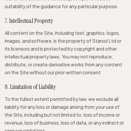
suitability of the guidance for any particular purpose.
7. Intellectual Property
All content on the Site, including text, graphics, logos,
images, and software, is the property of Starsol Ltd or
its licensors and is protected by copyright and other
intellectual property laws. You may not reproduce,
distribute, or create derivative works from any content
on the Site without our prior written consent.
8. Limitation of Liability
To the fullest extent permitted by law, we exclude all
liability for any loss or damage arising from your use of
the Site, including but not limited to: loss of income or
revenue, loss of business, loss of data, or any indirect or
consequential loss.