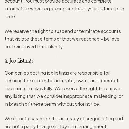
account. You must provide accurate and complete
information when registering and keep your details up to
date.
We reserve the right to suspend or terminate accounts
that violate these terms or that we reasonably believe
are being used fraudulently.
4. Job Listings
Companies posting job listings are responsible for
ensuring the content is accurate, lawful, and does not
discriminate unlawfully. We reserve the right to remove
any listing that we consider inappropriate, misleading, or
in breach of these terms without prior notice.
We do not guarantee the accuracy of any job listing and
are not a party to any employment arrangement