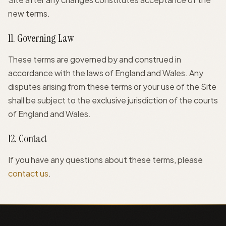
new terms.
11. Governing Law
These terms are governed by and construed in
accordance with the laws of England and Wales. Any
disputes arising from these terms or your use of the Site
shall be subject to the exclusive jurisdiction of the courts
of England and Wales.
12. Contact
If you have any questions about these terms, please
contact us
.