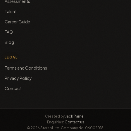
Assessments
Talent
Career Guide
FAQ
Blog
LEGAL
Terms and Conditions
Privacy Policy
Contact
Created by
Jack Parnell
.
Enquiries:
Contact us
© 2026 Starsol Ltd. Company No. 06002018.