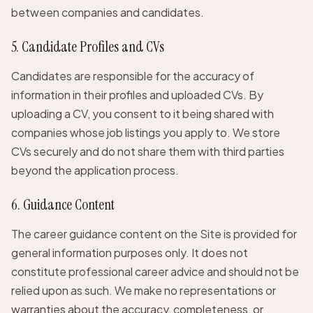
between companies and candidates.
5. Candidate Profiles and CVs
Candidates are responsible for the accuracy of
information in their profiles and uploaded CVs. By
uploading a CV, you consent to it being shared with
companies whose job listings you apply to. We store
CVs securely and do not share them with third parties
beyond the application process.
6. Guidance Content
The career guidance content on the Site is provided for
general information purposes only. It does not
constitute professional career advice and should not be
relied upon as such. We make no representations or
warranties about the accuracy, completeness, or