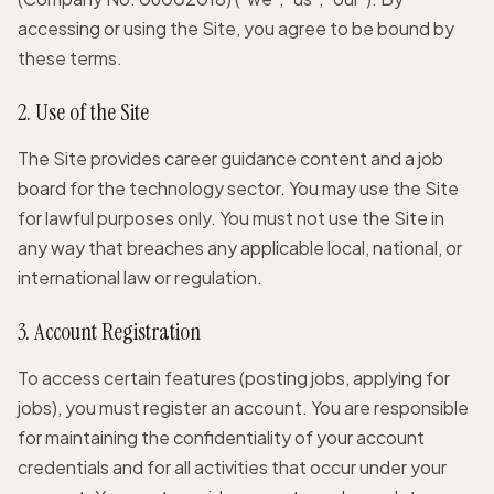
accessing or using the Site, you agree to be bound by
these terms.
2. Use of the Site
The Site provides career guidance content and a job
board for the technology sector. You may use the Site
for lawful purposes only. You must not use the Site in
any way that breaches any applicable local, national, or
international law or regulation.
3. Account Registration
To access certain features (posting jobs, applying for
jobs), you must register an account. You are responsible
for maintaining the confidentiality of your account
credentials and for all activities that occur under your