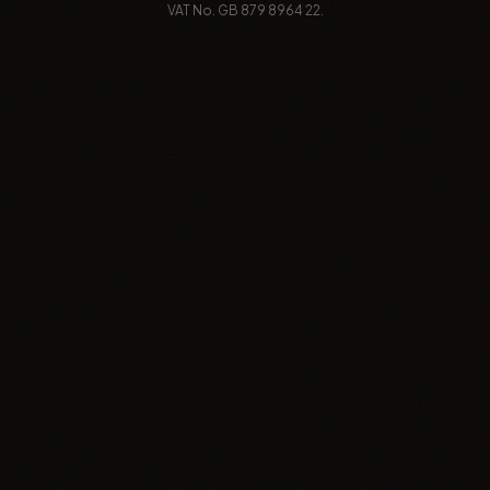
VAT No. GB 879 8964 22.