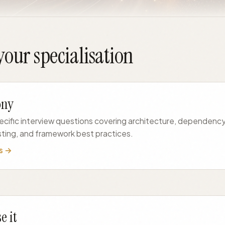
our specialisation
ony
ific interview questions covering architecture, dependency 
sting, and framework best practices.
s →
e it