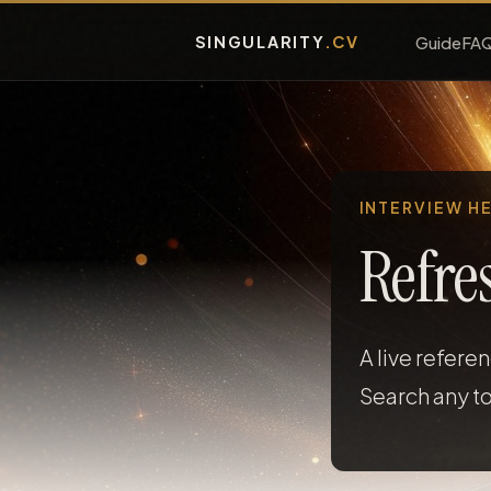
SINGULARITY
.CV
Guide
FA
INTERVIEW H
Refre
A live refere
Search any to