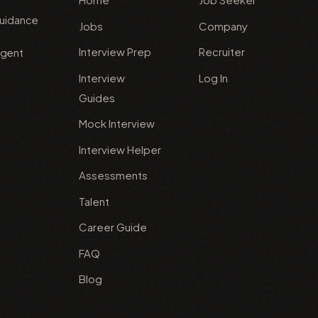
guidance
Jobs
Company
Interview Prep
Recruiter
agent
Interview
Log In
Guides
Mock Interview
Interview Helper
Assessments
Talent
Career Guide
FAQ
Blog