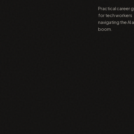
Practical career 
for tech workers
navigating the AI 
boom.