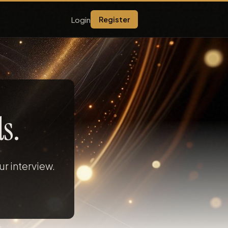
Login
Register
s.
r interview.