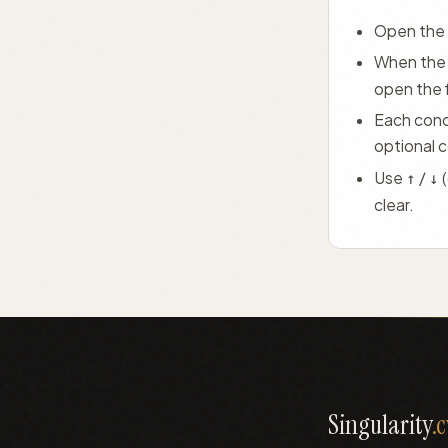
Open the 
When the 
open the 
Each conce
optional 
Use
/
↑
↓
clear.
Singularity
.