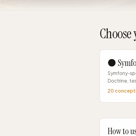
Choose y
⚫ Symf
Symfony-spec
Doctrine, te
20 concept
How to us