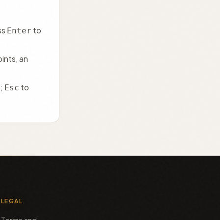
ss
to
Enter
ints, an
h;
to
Esc
LEGAL
Terms and