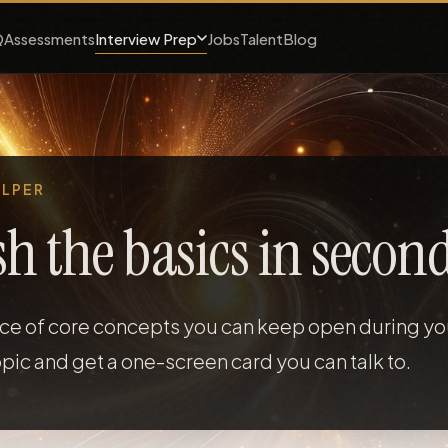
Interview Prep
Q
Assessments
Jobs
Talent
Blog
ELPER
sh the basics in second
nce of core concepts you can keep open during you
pic and get a one-screen card you can talk to.