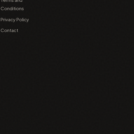
Conditions
Privacy Policy
Contact