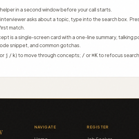
helper in a second window before your call starts.
interviewer asks about a topic, type into the search box. Pre
first match.
pt is a single-screen card with a one-line summary, talking po
code snippet, and common gotchas.
(or
/
) to move through concepts;
or
to refocus searc
j
k
/
⌘K
NAVIGATE
REGISTER
cv
Home
Job Seeker