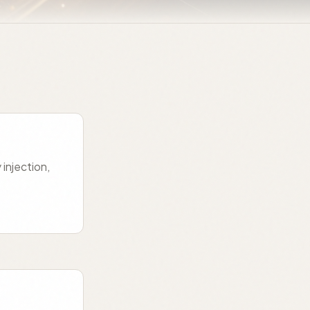
injection,